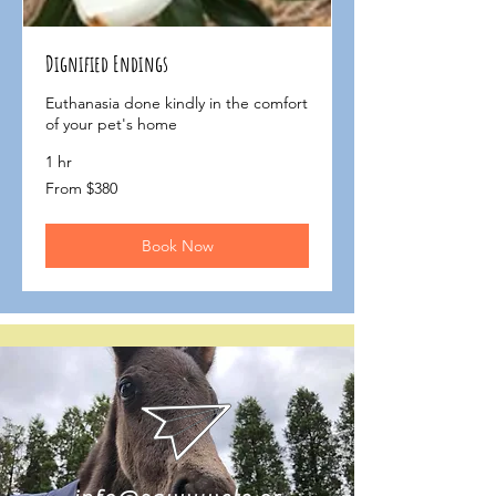
Dignified Endings
Euthanasia done kindly in the comfort
of your pet's home
1 hr
From
From $380
$380
Book Now