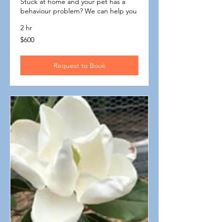
Stuck at home and your pet has a
behaviour problem? We can help you
2 hr
600
$600
Australian
dollars
Request to Book