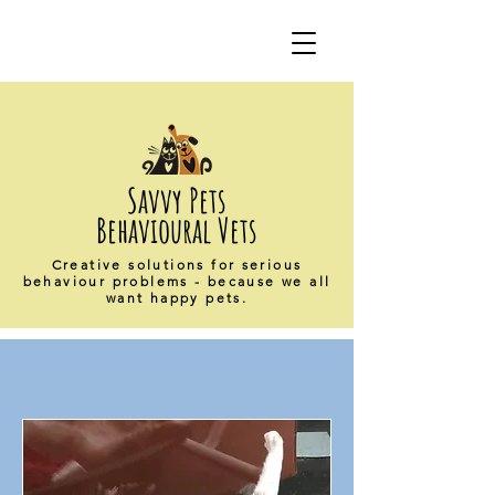
Savvy Pets
Behavioural Vets
Creative solutions for serious
behaviour problems - because we all
want happy pets.