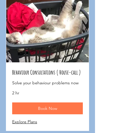
Behaviour Consultations ( House-call )
Solve your behaviour problems now
2 hr
Book Now
Explore Plans