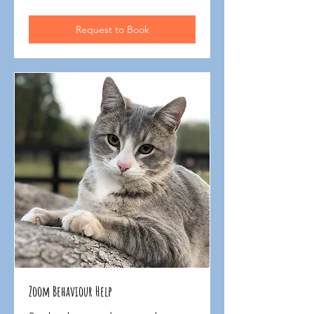
$135
Request to Book
Zoom Behaviour Help