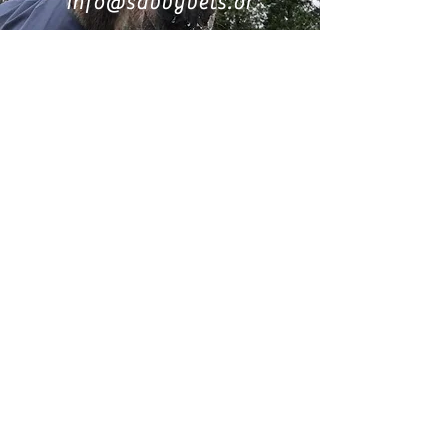
info@savvyvets.or
g
0417066355
Find us on Facebook