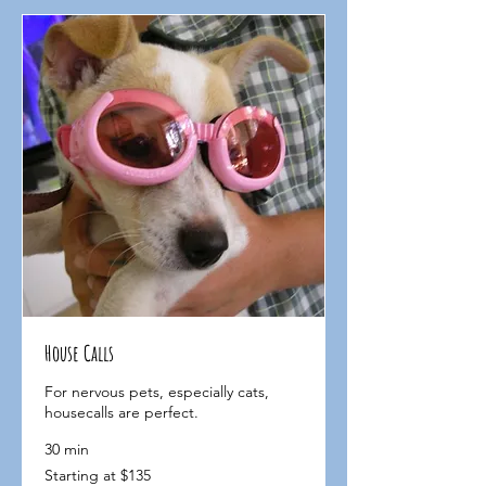
House Calls
For nervous pets, especially cats,
housecalls are perfect.
30 min
Starting
Starting at $135
at