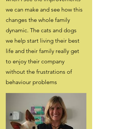
we can make and see how this
changes the whole family
dynamic. The cats and dogs
we help start living their best
life and their family really get
to enjoy their company
without the frustrations of
behaviour problems