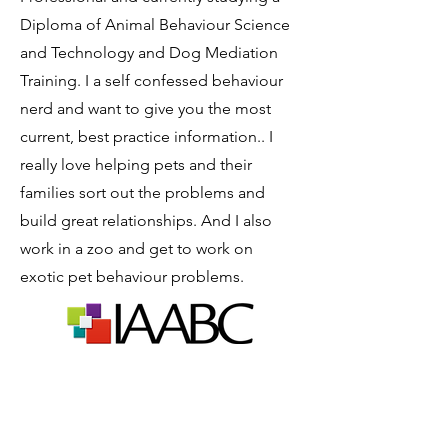
Diploma of Animal Behaviour Science
and Technology and Dog Mediation
Training. I a self confessed behaviour
nerd and want to give you the most
current, best practice information.. I
really love helping pets and their
families sort out the problems and
build great relationships. And I also
work in a zoo and get to work on
exotic pet behaviour problems.