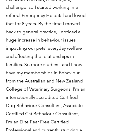
challenge, so I started working in a
referral Emergency Hospital and loved
that for 8 years. By the time I moved
back to general practice, I noticed a
huge increase in behaviour issues
impacting our pets' everyday welfare
and affecting the relationships in
families. So more studies - and I now
have my memberships in Behaviour
from the Australian and New Zealand
College of Veterinary Surgeons, I'm an
internationally accredited Certified
Dog Behaviour Consultant, Associate
Certified Cat Behaviour Consultant,
I'm an Elite Fear Free Certified
Professional and currently studying a