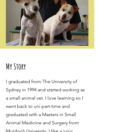
My Story
I graduated from The University of
Sydney in 1994 and started working as
a small animal vet. I love learning so I
went back to uni part-time and
graduated with a Masters in Small
Animal Medicine and Surgery from
Murdoch University. I like a juicy