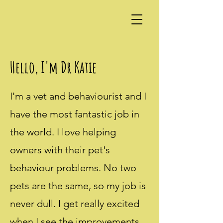
Hello, I'm Dr Katie
I'm a vet and behaviourist and I
have the most fantastic job in
the world. I love helping
owners with their pet's
behaviour problems. No two
pets are the same, so my job is
never dull. I get really excited
when I see the improvements