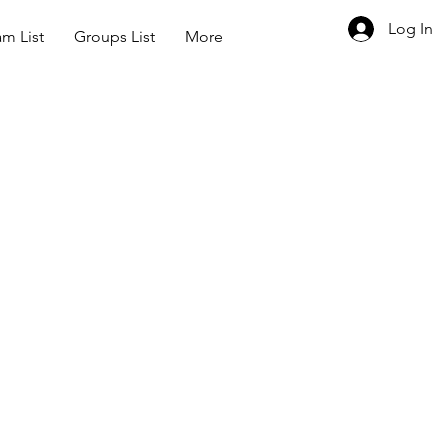
Log In
m List
Groups List
More