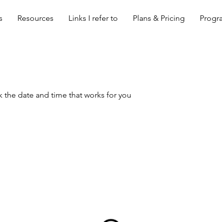
s
Resources
Links I refer to
Plans & Pricing
Progra
k the date and time that works for you