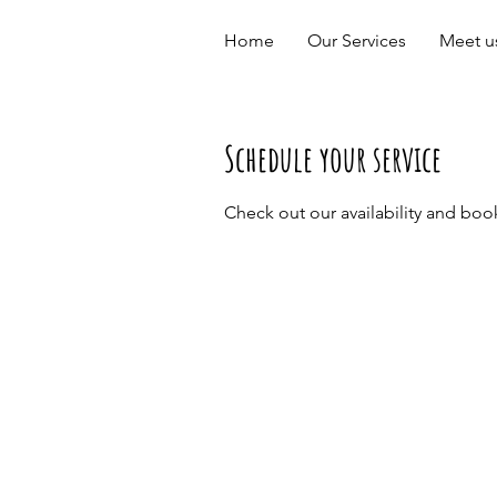
Home
Our Services
Meet u
Schedule your service
Check out our availability and boo