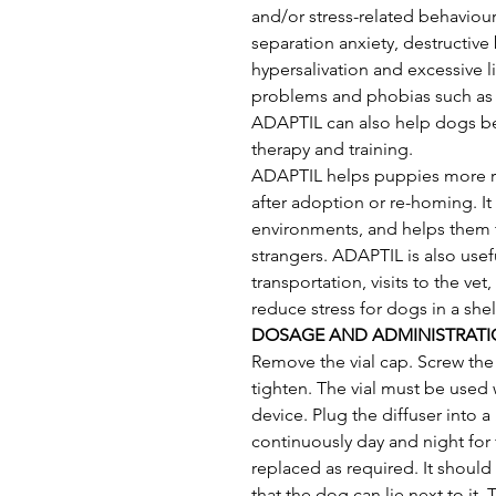
and/or stress-related behaviou
separation anxiety, destructive 
hypersalivation and excessive l
problems and phobias such as f
ADAPTIL can also help dogs be
therapy and training. 
ADAPTIL helps puppies more re
after adoption or re-homing. It
environments, and helps them t
strangers. ADAPTIL is also usef
transportation, visits to the ve
reduce stress for dogs in a she
DOSAGE AND ADMINISTRAT
Remove the vial cap. Screw the 
tighten. The vial must be used 
device. Plug the diffuser into 
continuously day and night for 
replaced as required. It shoul
that the dog can lie next to it. 