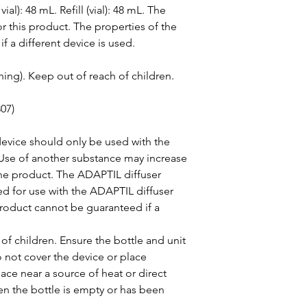
al): 48 mL. Refill (vial): 48 mL. The 
or this product. The properties of the 
 a different device is used.
ing). Keep out of reach of children.
07)
device should only be used with the 
Use of another substance may increase 
 the product. The ADAPTIL diffuser 
ed for use with the ADAPTIL diffuser 
product cannot be guaranteed if a 
of children. Ensure the bottle and unit 
o not cover the device or place 
ace near a source of heat or direct 
hen the bottle is empty or has been 