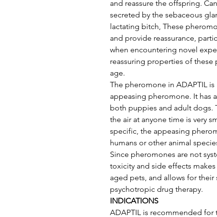
and reassure the offspring. C
secreted by the sebaceous glan
lactating bitch, These pheromo
and provide reassurance, parti
when encountering novel exper
reassuring properties of these
age. 
The pheromone in ADAPTIL is a 
appeasing pheromone. It has a 
both puppies and adult dogs. 
the air at anyone time is very 
specific, the appeasing pherom
humans or other animal species
Since pheromones are not syst
toxicity and side effects makes 
aged pets, and allows for their
psychotropic drug therapy.
INDICATIONS
ADAPTIL is recommended for t