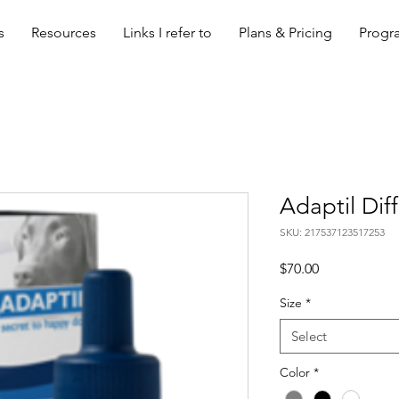
s
Resources
Links I refer to
Plans & Pricing
Progra
Adaptil Diff
SKU: 217537123517253
Price
$70.00
Size
*
Select
Color
*