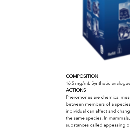
COMPOSITION
16.5 mg/mL Synthetic analogu
ACTIONS
Pheromones are chemical mes
between members of a species
individual can affect and chang
the same species. In mammals, a
substances called appeasing p