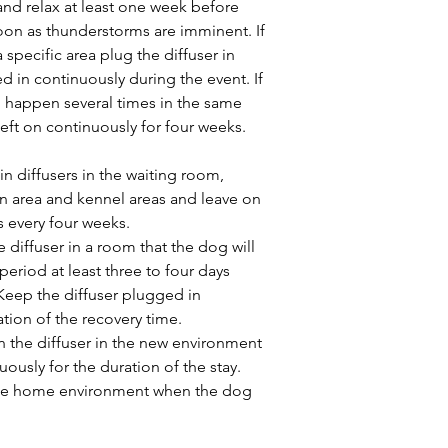
and relax at least one week before 
oon as thunderstorms are imminent. If 
 specific area plug the diffuser in 
d in continuously during the event. If 
will happen several times in the same 
left on continuously for four weeks. 
 in diffusers in the waiting room, 
n area and kennel areas and leave on 
s every four weeks.
e diffuser in a room that the dog will 
period at least three to four days 
eep the diffuser plugged in 
tion of the recovery time.
in the diffuser in the new environment 
ously for the duration of the stay. 
 the home environment when the dog 