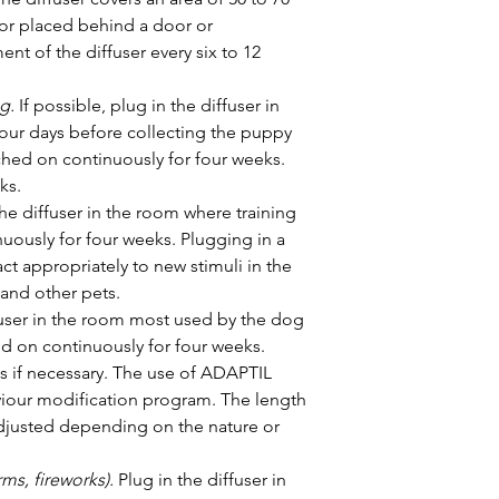
or placed behind a door or 
nt of the diffuser every six to 12 
g.
 If possible, plug in the diffuser in 
our days before collecting the puppy 
ched on continuously for four weeks. 
ks.
the diffuser in the room where training 
uously for four weeks. Plugging in a 
ct appropriately to new stimuli in the 
 and other pets.
ffuser in the room most used by the dog 
ed on continuously for four weeks. 
ks if necessary. The use of ADAPTIL 
our modification program. The length 
djusted depending on the nature or 
ms, fireworks).
 Plug in the diffuser in 