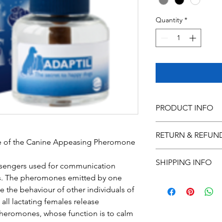
Quantity
*
PRODUCT INFO
I'm a product detail.
RETURN & REFUN
information about you
e of the Canine Appeasing Pheromone
care and cleaning inst
I’m a Return and Refu
space to write what 
SHIPPING INFO
your customers know 
sengers used for communication 
how your customers c
dissatisfied with thei
. The pheromones emitted by one 
I'm a shipping policy
straightforward refun
e the behaviour of other individuals of 
information about yo
way to build trust an
ll lactating females release 
and cost. Providing s
they can buy with co
your shipping policy i
heromones, whose function is to calm 