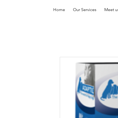
Home
Our Services
Meet u