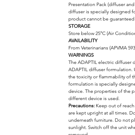
Presentation Pack (diffuser and vi
diffuser is specially designed f
product cannot be guaranteed if
STORAGE
Store below 25°C (Air Condition
AVAILABILITY
From Veterinarians (APVMA 593
WARNINGS
The ADAPTIL electric diffuser 
ADAPTIL diffuser formulation. 
the toxicity or flammability of
formulation is specially design
device. The properties of the 
different device is used.
Precautions: 
Keep out of reach 
are kept upright at all times. D
underneath furniture. Do not pl
sunlight. Switch off the unit w
removed.