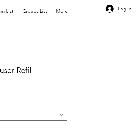
Log In
m List
Groups List
More
user Refill