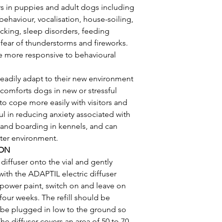
rs in puppies and adult dogs including 
behaviour, vocalisation, house-soiling, 
icking, sleep disorders, feeding 
ear of thunderstorms and fireworks. 
 more responsive to behavioural 
adily adapt to their new environment 
 comforts dogs in new or stressful 
o cope more easily with visitors and 
ul in reducing anxiety associated with 
t, and boarding in kennels, and can 
lter environment.
ION
diffuser onto the vial and gently 
with the ADAPTIL electric diffuser 
a power paint, switch on and leave on 
four weeks. The refill should be 
d be plugged in low to the ground so 
The diffuser covers an area of 50 to 70 