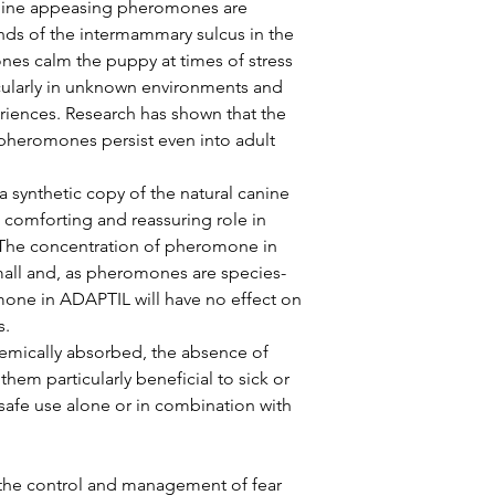
reassure your custom
anine appeasing pheromones are 
with confidence.
ds of the intermammary sulcus in the 
nes calm the puppy at times of stress 
cularly in unknown environments and 
iences. Research has shown that the 
 pheromones persist even into adult 
synthetic copy of the natural canine 
comforting and reassuring role in 
The concentration of pheromone in 
small and, as pheromones are species-
one in ADAPTIL will have no effect on 
. 
emically absorbed, the absence of 
them particularly beneficial to sick or 
 safe use alone or in combination with 
he control and management of fear 