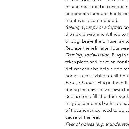
m² and must not be covered, n
underneath furniture. Replaceme
months is recommended.
Selling a puppy or adopted do
the new environment three to f
or dog. Leave the diffuser swit
Replace the refill after four wee
Training, socialisation.
 Plug in 
takes place and leave on contin
diffuser can also help a dog rea
home such as visitors, children
Fears, phobias.
 Plug in the di
during the day. Leave it switch
Replace or refill after four wee
may be combined with a behavi
of treatment may need to be a
cause of the fear.
Fear of noises (e.g. thunderstor