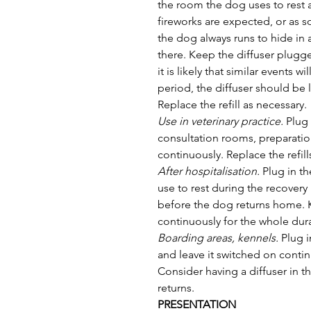
the room the dog uses to rest 
fireworks are expected, or as s
the dog always runs to hide in a
there. Keep the diffuser plugge
it is likely that similar events 
period, the diffuser should be 
Replace the refill as necessary.
Use in veterinary practice.
 Plug
consultation rooms, preparatio
continuously. Replace the refill
After hospitalisation. 
Plug in th
use to rest during the recovery 
before the dog returns home. K
continuously for the whole dura
Boarding areas, kennels.
 Plug 
and leave it switched on continu
Consider having a diffuser in
returns.
PRESENTATION