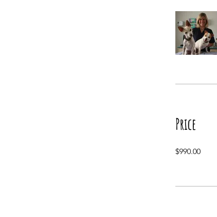
Price
$990.00