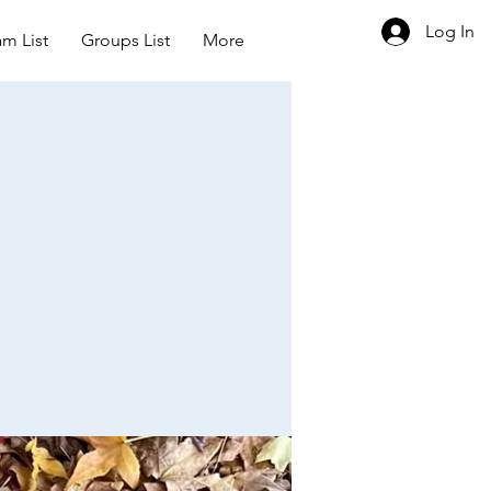
Log In
m List
Groups List
More