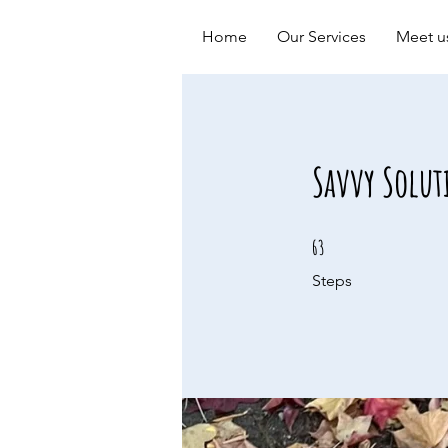
Home
Our Services
Meet u
Savvy Solut
63 Steps
63
Steps