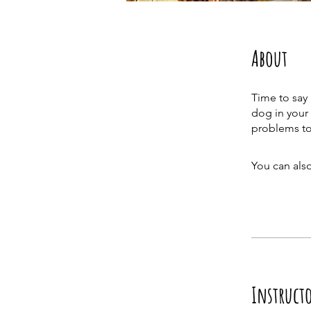
About
Time to say
dog in your 
You can also
Instruct