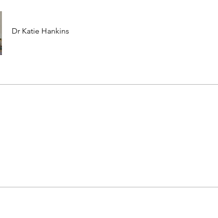
Dr Katie Hankins