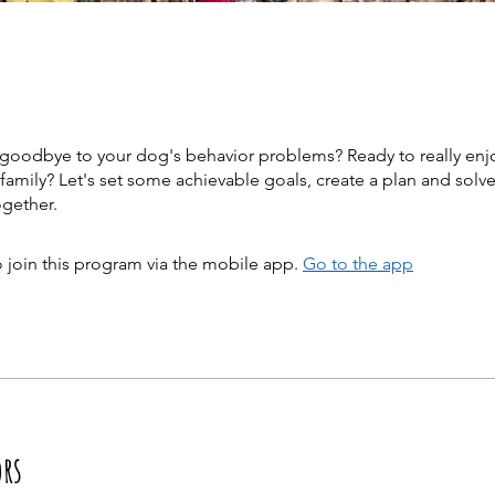
 goodbye to your dog's behavior problems? Ready to really enj
family? Let's set some achievable goals, create a plan and solv
 join this program via the mobile app.
Go to the app
ors