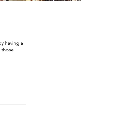
oy having a
e those