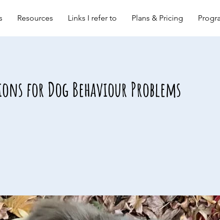
s
Resources
Links I refer to
Plans & Pricing
Progra
ions for Dog Behaviour Problems